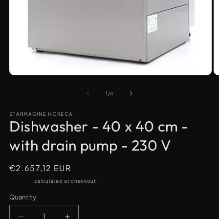
O
m
Open
2
media
in
1
m
in
modal
of
1
/
4
STARMAGINE HORECA
Dishwasher - 40 x 40 cm -
with drain pump - 230 V
Regular
€2.657,12 EUR
price
Shipping
calculated at checkout.
Quantity
Quantity