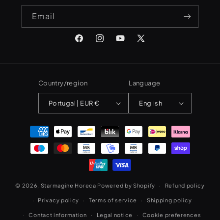
Email
Facebook
Instagram
YouTube
X
(Twitter)
Country/region
Language
Portugal | EUR €
English
Payment
methods
© 2026,
Starmagine Horeca
Powered by Shopify
Refund policy
Privacy policy
Terms of service
Shipping policy
Contact information
Legal notice
Cookie preferences