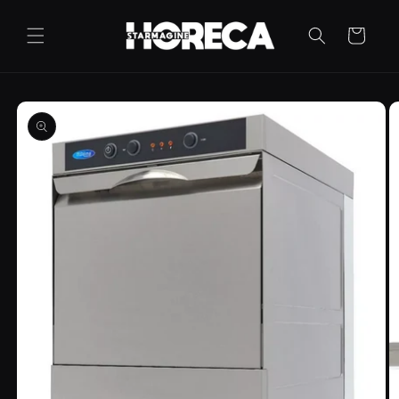
Skip to
content
Cart
Skip to
product
information