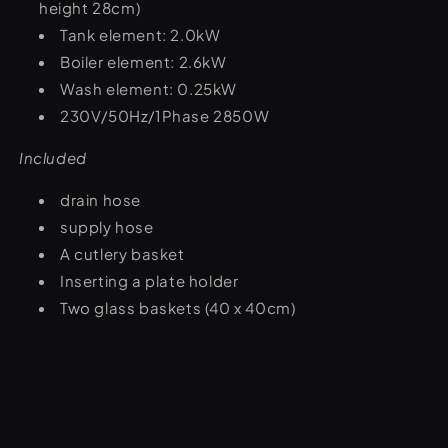
height 28cm)
Tank element: 2.0kW
Boiler element: 2.6kW
Wash element: 0.25kW
230V/50Hz/1Phase 2850W
Included
drain hose
supply hose
A cutlery basket
Inserting a plate holder
Two glass baskets (40 x 40cm)
Share