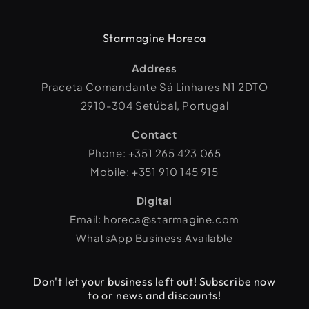
Starmagine Horeca
Address
Praceta Comandante Sá Linhares N1 2DTO
2910-304 Setúbal, Portugal
Contact
Phone: +351 265 423 065
Mobile: +351 910 145 915
Digital
Email: horeca@starmagine.com
WhatsApp Business Available
Don't let your business left out! Subscribe now
to or news and discounts!