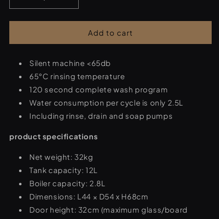
Decrease
Increase
quantity
quantity
for
for
Dishwasher
Dishwasher
Add to cart
-
-
40
40
x
Silent machine <65db
x
40
40
65°C rinsing temperature
cm
cm
120 second complete wash program
-
-
Water consumption per cycle is only 2.5L
with
with
drain
drain
Including rinse, drain and soap pumps
pump
pump
-
-
product specifications
230
230
V
V
Net weight: 32kg
Tank capacity: 12L
Boiler capacity: 2.8L
Dimensions: L44 × D54 x H68cm
Door height: 32cm (maximum glass/board