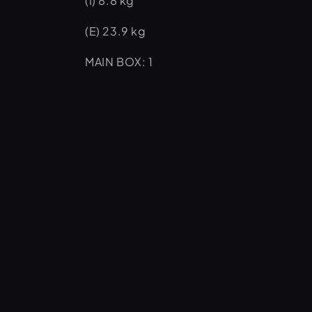
(I) 8.8 kg
(E) 23.9 kg
MAIN BOX: 1
Share