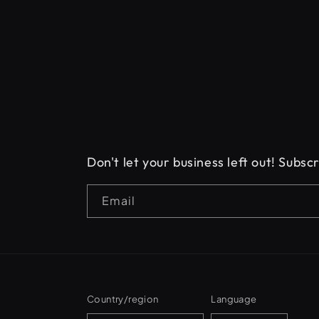
Don't let your business left out! Subs
Email
Country/region
Language