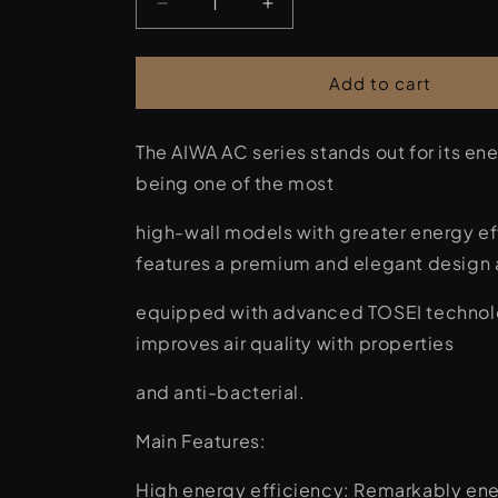
Decrease
Increase
quantity
quantity
for
for
AIWA
AIWA
Add to cart
HARUAIR9
HARUAIR9
ACD-
ACD-
The AIWA AC series stands out for its ene
9000
9000
BTU
BTU
being one of the most
Air
Air
Conditioner
Conditioner
high-wall models with greater energy eff
features a premium and elegant design 
equipped with advanced TOSEI technol
improves air quality with properties
and anti-bacterial.
Main Features:
High energy efficiency: Remarkably ener