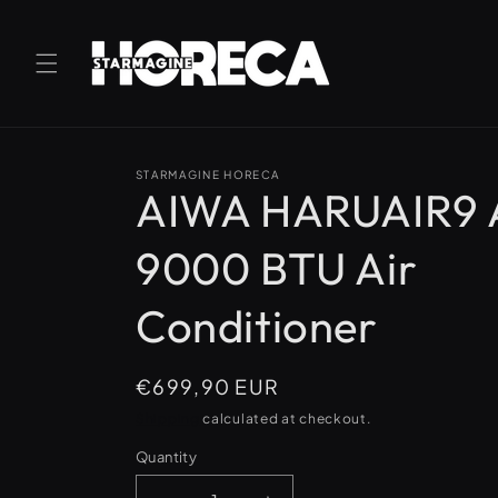
Skip to
content
STARMAGINE HORECA
AIWA HARUAIR9
9000 BTU Air
Conditioner
Regular
€699,90 EUR
price
Shipping
calculated at checkout.
Quantity
Quantity