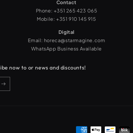
Contact
Phone: +351 265 423 065
Mobile: +351 910 145 915
Digital
Email: horeca@starmagine.com
WhatsApp Business Available
cribe now to or news and discounts!
Payment