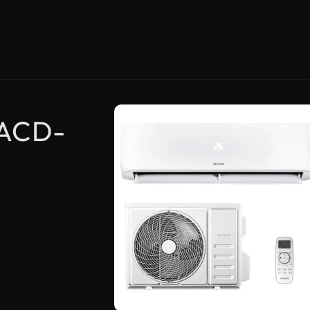
Skip to
product
 ACD-
information