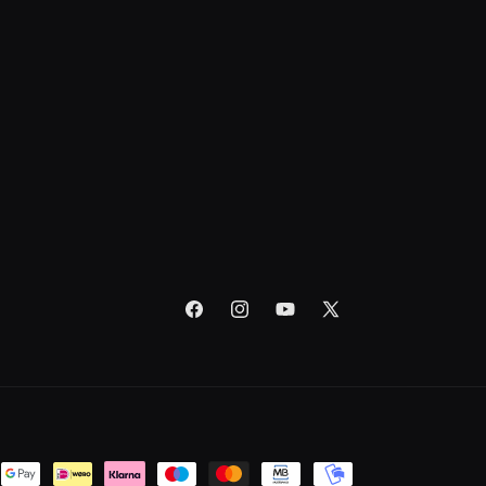
Facebook
Instagram
YouTube
X
(Twitter)