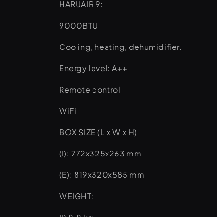
HARUAIR 9:
9000BTU
Cooling, heating, dehumidifier.
Energy level: A++
Remote control
WiFi
BOX SIZE (L x W x H)
(I): 772x325x263 mm
(E): 819x320x585 mm
WEIGHT: