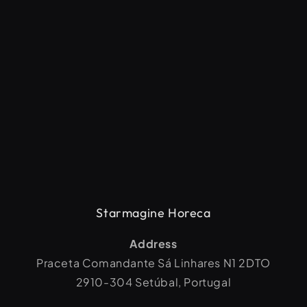
Starmagine Horeca
Address
Praceta Comandante Sá Linhares N1 2DTO
2910-304 Setúbal, Portugal