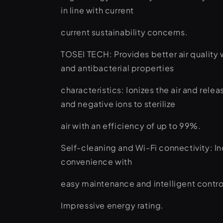
in line with current
current sustainability concerns.
TOSEI TECH: Provides better air quality w
and antibacterial properties
characteristics: Ionizes the air and relea
and negative ions to sterilize
air with an efficiency of up to 99%.
Self-cleaning and Wi-Fi connectivity: I
convenience with
easy maintenance and intelligent contro
Impressive energy rating.