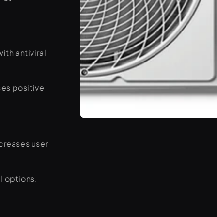
ith antiviral
ses positive
Open
media
3
ncreases user
in
modal
l options.